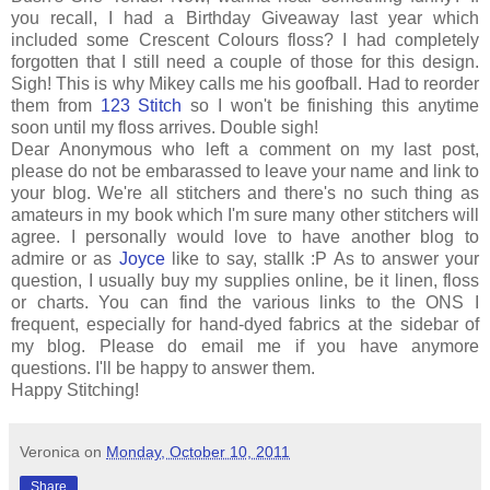
you recall, I had a Birthday Giveaway last year which
included some Crescent Colours floss? I had completely
forgotten that I still need a couple of those for this design.
Sigh! This is why Mikey calls me his goofball. Had to reorder
them from
123 Stitch
so I won't be finishing this anytime
soon until my floss arrives. Double sigh!
Dear Anonymous who left a comment on my last post,
please do not be embarassed to leave your name and link to
your blog. We're all stitchers and there's no such thing as
amateurs in my book which I'm sure many other stitchers will
agree. I personally would love to have another blog to
admire or as
Joyce
like to say, stallk :P As to answer your
question, I usually buy my supplies online, be it linen, floss
or charts. You can find the various links to the ONS I
frequent, especially for hand-dyed fabrics at the sidebar of
my blog. Please do email me if you have anymore
questions. I'll be happy to answer them.
Happy Stitching!
Veronica
on
Monday, October 10, 2011
Share