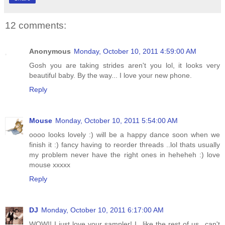
12 comments:
Anonymous
Monday, October 10, 2011 4:59:00 AM
Gosh you are taking strides aren't you lol, it looks very
beautiful baby. By the way... I love your new phone.
Reply
Mouse
Monday, October 10, 2011 5:54:00 AM
oooo looks lovely :) will be a happy dance soon when we
finish it :) fancy having to reorder threads ..lol thats usually
my problem never have the right ones in heheheh :) love
mouse xxxxx
Reply
DJ
Monday, October 10, 2011 6:17:00 AM
WOW!! I just love your sampler! I...like the rest of us...can't