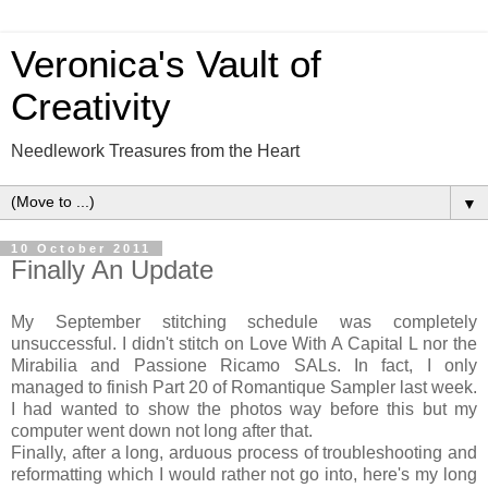
Veronica's Vault of
Creativity
Needlework Treasures from the Heart
▼
10 October 2011
Finally An Update
My September stitching schedule was completely
unsuccessful. I didn't stitch on Love With A Capital L nor the
Mirabilia and Passione Ricamo SALs. In fact, I only
managed to finish Part 20 of Romantique Sampler last week.
I had wanted to show the photos way before this but my
computer went down not long after that.
Finally, after a long, arduous process of troubleshooting and
reformatting which I would rather not go into, here's my long