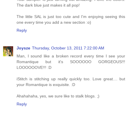
The dark blue just makes it all pop!
The little SAL is just too cute and I'm enjoying seeing this
one every time you add a new section :o)
Reply
Joysze
Thursday, October 13, 2011 7:22:00 AM
Man, I sound like a broken record every time I see your
Romantique but it's SOOOOOO GORGEOUS!!!
LOOOOOOVE!!! :D
iStitch is stitching up really quickly too. Love great.... but
your Romantique is exquisite. :D
Ahahahaha, yes, we sure like to stalk blogs. ;)
Reply