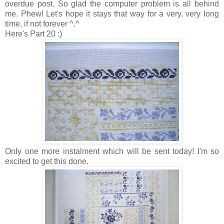
overdue post. So glad the computer problem is all behind
me. Phew! Let's hope it stays that way for a very, very long
time, if not forever ^.^
Here's Part 20 :)
Only one more instalment which will be sent today! I'm so
excited to get this done.