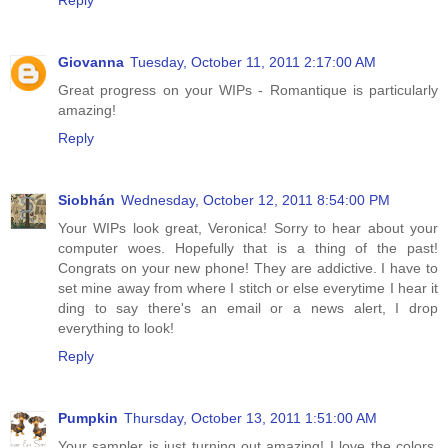
Reply
Giovanna
Tuesday, October 11, 2011 2:17:00 AM
Great progress on your WIPs - Romantique is particularly
amazing!
Reply
Siobhán
Wednesday, October 12, 2011 8:54:00 PM
Your WIPs look great, Veronica! Sorry to hear about your
computer woes. Hopefully that is a thing of the past!
Congrats on your new phone! They are addictive. I have to
set mine away from where I stitch or else everytime I hear it
ding to say there's an email or a news alert, I drop
everything to look!
Reply
Pumpkin
Thursday, October 13, 2011 1:51:00 AM
Your sampler is just turning out amazing! I love the colors.