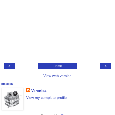
‹
›
Home
View web version
Email Me
Veronica
View my complete profile