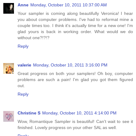
Anne
Monday, October 10, 2011 10:37:00 AM
Your sampler is coming along beautifully Veronica! I hear
you about computer problems. I've had to reformat mine a
couple times too. I think it's actually time for a new one! I'm
glad yours is back in working order. What would we do
without one?!?!?
Reply
valerie
Monday, October 10, 2011 3:16:00 PM
Great progress on both your samplers! Oh boy, computer
problems are such a pain! I'm glad you got them figured
out.
Reply
Christine S
Monday, October 10, 2011 4:14:00 PM
Wow, Romantique Sampler is beautiful! Can't wait to see it
finished. Lovely progress on your other SAL as well.