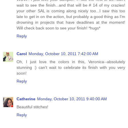
wait to see the finish...and that will be # 14 of my crazies!
your other SAL is coming along nicely too...I saw this too
late to get in on the action, but probably a good thing as I'm
drowning in projects that have deadlines at the moment!
Will check back soon to see your finish! *hugs*
Reply
Carol
Monday, October 10, 2011 7:42:00 AM
Oh, I just love the colors in this, Veronica--absolutely
stunning :) can't wait to celebrate its finish with you very
soon!
Reply
Catherine
Monday, October 10, 2011 9:40:00 AM
Beautiful stitches!
Reply