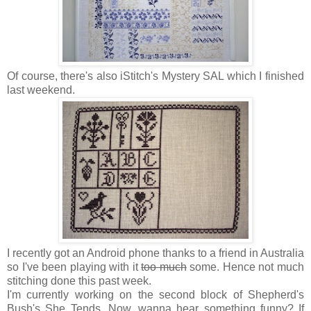
Of course, there's also iStitch's Mystery SAL which I finished
last weekend.
I recently got an Android phone thanks to a friend in Australia
so I've been playing with it
too much
some. Hence not much
stitching done this past week.
I'm currently working on the second block of Shepherd's
Bush's She Tends. Now, wanna hear something funny? If